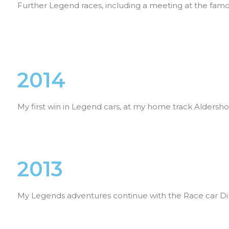
Further Legend races, including a meeting at the fa
2014
My first win in Legend cars, at my home track Aldersh
2013
My Legends adventures continue with the Race car Di