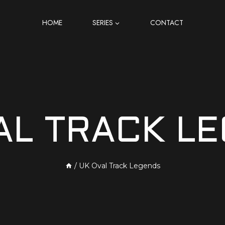
HOME
SERIES
CONTACT
AL TRACK L
/
UK Oval Track Legends