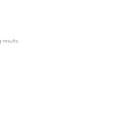
 results.