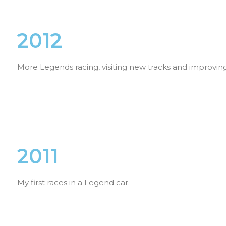
2012
More Legends racing, visiting new tracks and improving
2011
My first races in a Legend car.