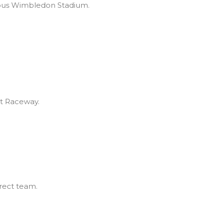
mous Wimbledon Stadium.
ot Raceway.
rect team.