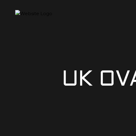
UK OV