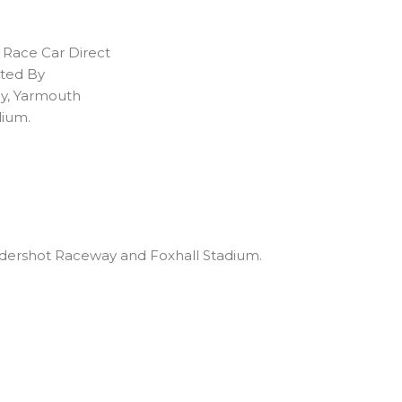
 Race Car Direct
ated By
ay, Yarmouth
dium.
 Aldershot Raceway and Foxhall Stadium.