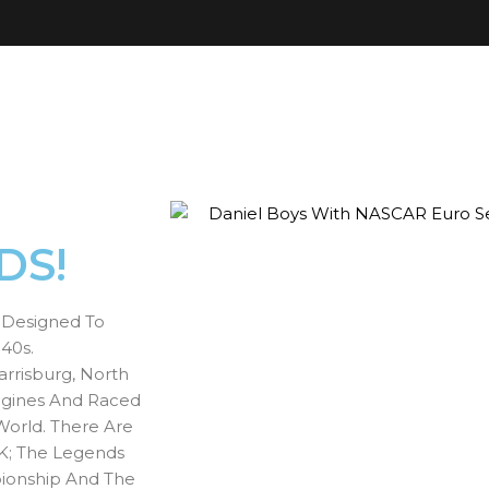
DS!
s Designed To
40s.
rrisburg, North
ngines And Raced
World. There Are
K; The Legends
ionship And The