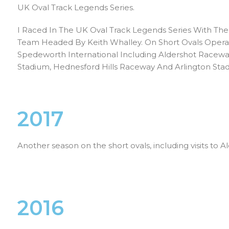
UK Oval Track Legends Series.
I Raced In The UK Oval Track Legends Series With The
Team Headed By Keith Whalley. On Short Ovals Oper
Spedeworth International Including Aldershot Racew
Stadium, Hednesford Hills Raceway And Arlington Sta
2017
Another season on the short ovals, including visits to
2016