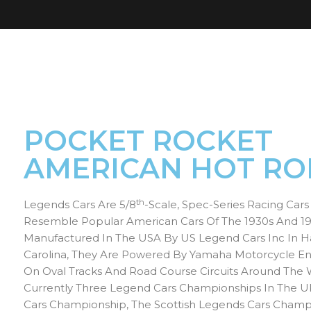
POCKET ROCKET
AMERICAN HOT RO
Th
Legends Cars Are 5/8
-scale, Spec-Series Racing Car
Resemble Popular American Cars Of The 1930s And 19
Manufactured In The USA By US Legend Cars Inc In Ha
Carolina, They Are Powered By Yamaha Motorcycle E
On Oval Tracks And Road Course Circuits Around The 
Currently Three Legend Cars Championships In The U
Cars Championship, The Scottish Legends Cars Champ